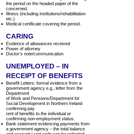
the period on the headed paper of the
concerned.
Illness (including institutions/rehabilitation
etc.)
Medical certificate covering the period.
CARING
Evidence of allowances received
Power of attorney
Doctor’s note/communication
UNEMPLOYED – IN
RECEIPT OF BENEFITS
Benefit Letters: formal evidence from a
government agency e.g., letter from the
Department
of Work and Pensions/Department for
Social Development in Northern Ireland
confirming pay
rent of benefits to the individual or
confirming non-employment status.
Bank statement evidencing payments from
a government agency – the total balance
and account / sort code can be redacted.