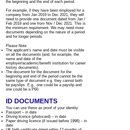
the beginning and the end of each period.
For example, if they have been employed for a
company from Jan 2019 to Dec 2021, they will
need to provide one document dated from Jan /
Feb 2019 and one from Nov / Dec 2021. This is
the minimum requirement. We may need more
documents depending on the nature of a period
and for longer periods.
Please Note:
The applicant’s name and date must be visible
on all the documents (and, for example, the
name and date of the
employer/academic/benefit institution for career
history documents).
The document for the document for the
beginning and end of the period cannot be the
same type of document e.g. they cannot both
be payslips. E.g., one could be a payslip and
one could be a P60.
ID DOCUMENTS
You can use these as proof of your identity:
Passport – in date
Driving licence (photocard) – in date
Paper driving licence (if issued before 1998) – in
date
UK birth certificate dated within 12 months of