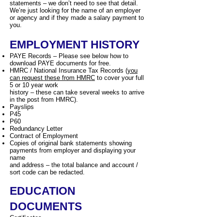
statements – we don’t need to see that detail.
We’re just looking for the name of an employer
or agency and if they made a salary payment to
you.
EMPLOYMENT HISTORY
PAYE Records – Please see below how to
download PAYE documents for free.
HMRC / National Insurance Tax Records (
you
can request these from HMRC
to cover your full
5 or 10 year work
history – these can take several weeks to arrive
in the post from HMRC).
Payslips
P45
P60
Redundancy Letter
Contract of Employment
Copies of original bank statements showing
payments from employer and displaying your
name
and address – the total balance and account /
sort code can be redacted.
EDUCATION
DOCUMENTS