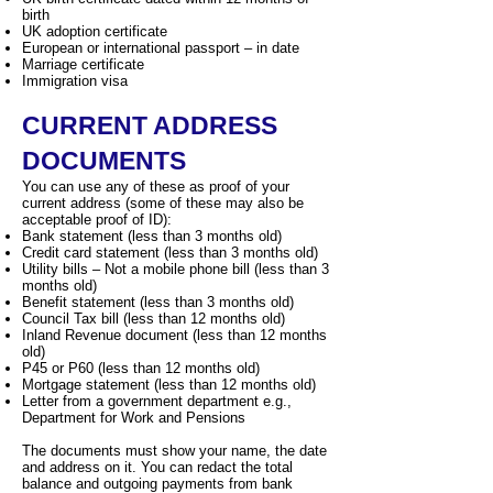
birth
UK adoption certificate
European or international passport – in date
Marriage certificate
Immigration visa
CURRENT ADDRESS
DOCUMENTS
You can use any of these as proof of your
current address (some of these may also be
acceptable proof of ID):
Bank statement (less than 3 months old)
Credit card statement (less than 3 months old)
Utility bills – Not a mobile phone bill (less than 3
months old)
Benefit statement (less than 3 months old)
Council Tax bill (less than 12 months old)
Inland Revenue document (less than 12 months
old)
P45 or P60 (less than 12 months old)
Mortgage statement (less than 12 months old)
Letter from a government department e.g.,
Department for Work and Pensions
The documents must show your name, the date
and address on it. You can redact the total
balance and outgoing payments from bank