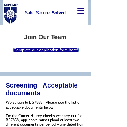
Safe. Secure.
Solved.
Join Our Team
Complete our application form here!
Screening - Acceptable
documents
W
e screen to BS7858 - Please see the list of
acceptable documents below:
For the Career History checks we carry out for
BS7858, applicants must upload at least two
different documents per period – one dated from