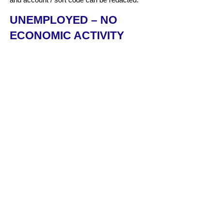
UNEMPLOYED – NO
ECONOMIC ACTIVITY
Evidence of job applications being
made/attending job interviews.
Dated job offer letters indicating a future
start date.
Bank statement showing no income – the
total balance and account / sort code can
be redacted.
SIA LICENCES – IF
RELEVANT
We need to see a copy of all the SIA
licences an applicant holds – in date and
expired – if this is relevant to their role and
employer
HOW TO DOWNLOAD
YOUR PAYE RECORDS