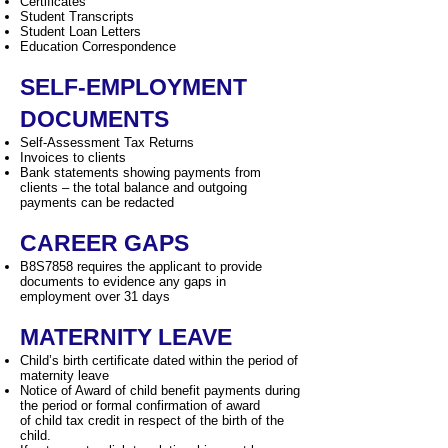
Certificates
Student Transcripts
Student Loan Letters
Education Correspondence
SELF-EMPLOYMENT
DOCUMENTS
Self-Assessment Tax Returns
Invoices to clients
Bank statements showing payments from
clients – the total balance and outgoing
payments can be redacted
CAREER GAPS
B8S7858 requires the applicant to provide
documents to evidence any gaps in
employment over 31 days
MATERNITY LEAVE
Child’s birth certificate dated within the period of
maternity leave
Notice of Award of child benefit payments during
the period or formal confirmation of award
of child tax credit in respect of the birth of the
child.