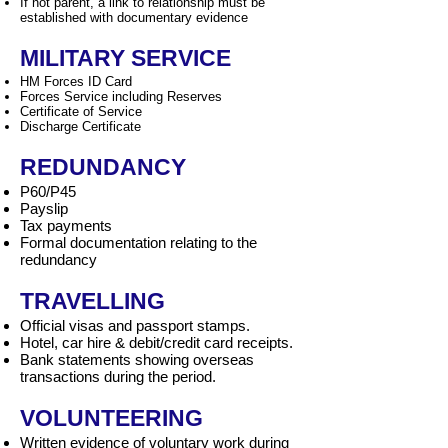
If not parent, a link to relationship must be
established with documentary evidence
MILITARY SERVICE
HM Forces ID Card
Forces Service including Reserves
Certificate of Service
Discharge Certificate
REDUNDANCY
P60/P45
Payslip
Tax payments
Formal documentation relating to the
redundancy
TRAVELLING
Official visas and passport stamps.
Hotel, car hire & debit/credit card receipts.
Bank statements showing overseas
transactions during the period.
VOLUNTEERING
Written evidence of voluntary work during