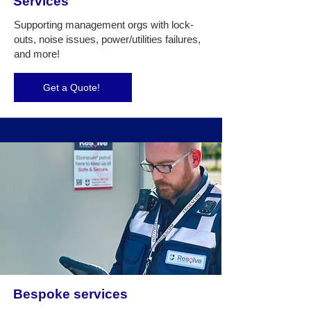
Services
Supporting management orgs with lock-
outs, noise issues, power/utilities failures,
and more!
Get a Quote!
Bespoke services