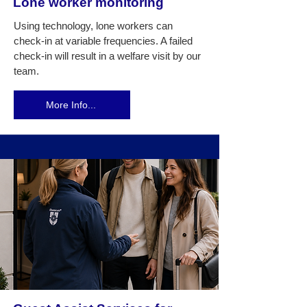
Lone worker monitoring
Using technology, lone workers can
check-in at variable frequencies. A failed
check-in will result in a welfare visit by our
team.
More Info...