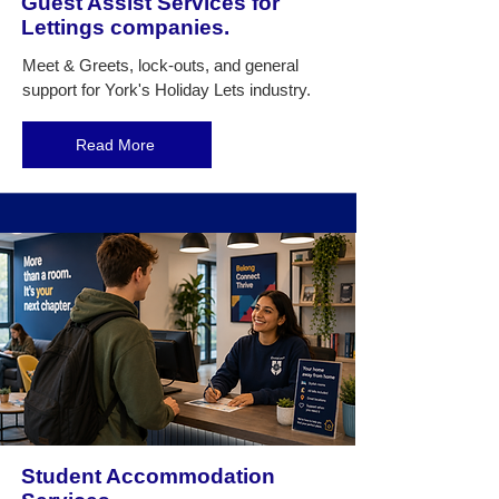
Guest Assist Services for
Lettings companies.
Meet & Greets, lock-outs, and general
support for York's Holiday Lets industry.
Read More
Student Accommodation