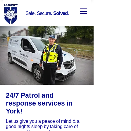
Safe. Secure.
Solved.
24/7 Patrol and
response services in
York!
Let us give you a peace of mind & a
good nights sleep by taking care of