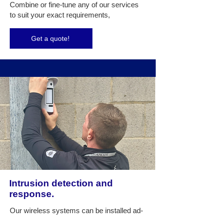
Combine or fine-tune any of our services
to suit your exact requirements,
Get a quote!
Intrusion detection and
response.
Our wireless systems can be installed ad-