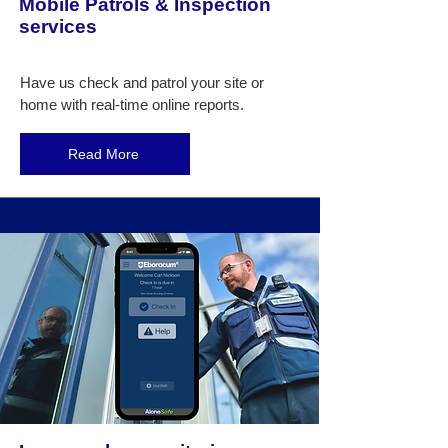
Mobile Patrols & Inspection
services
Have us check and patrol your site or
home with real-time online reports.
Read More