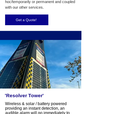
hoc/temporarily or permanent and coupled
with our other services.
Get a Quote!
'Resolver Tower'
Wireless & solar / battery powered
providing an instant detection, an
audible alarm will go immediately to