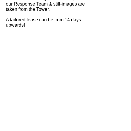
our Response Team & still-images are
taken from the Tower.
A tailored lease can be from 14 days
upwards!
Get a quote!
Local team
Being local not only means a fast
response, but it also provides extra
local knowledge and integrated