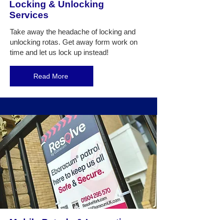
Locking & Unlocking
Services
Take away the headache of locking and
unlocking rotas. Get away form work on
time and let us lock up instead!
Read More