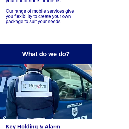
your out-of-hours problems.
Our range of mobile services give
you flexibility to create your own
package to suit your needs.
What do we do?
Key Holding & Alarm