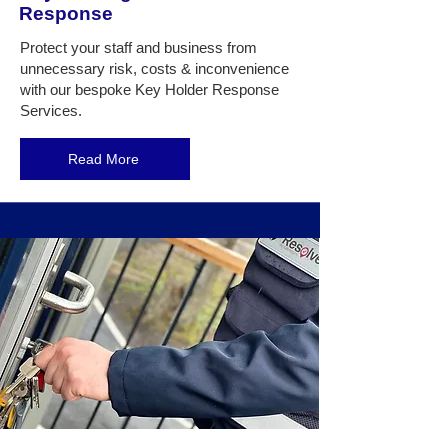
Response
Protect
your staff and business from
unnecessary risk, costs & inconvenience
with our bespoke Key Holder Response
Services.
Read More