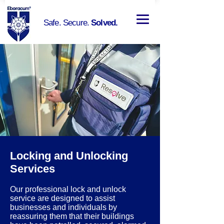
Safe. Secure.
Solved.
Locking and Unlocking
Services
Our professional lock and unlock
service are designed to assist
businesses and individuals by
reassuring them that their buildings