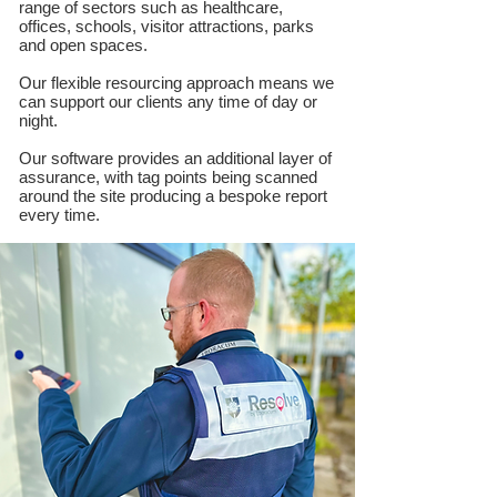
range of sectors such as healthcare,
offices, schools, visitor attractions, parks
and open spaces.
Our flexible resourcing approach means we
can support our clients any time of day or
night.
Our software provides an additional layer of
assurance, with tag points being scanned
around the site producing a bespoke report
every time.