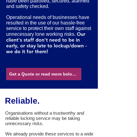
have been patrolled, secured, alarmed
and safety checked.
Operational needs of businesses have
resulted in the use of our hassle-free
service to protect their own staff against
O
ur
unnecessary lone working risks.
client's staff don't need to be in
early, or stay late to lockup/down -
we do it for them
!
Get a Quote or read more below...
Reliable.
Organisations without a trustworthy and
reliable locking service may be taking
unnecessary risks.
We already provide these services to a wide