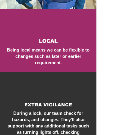
LOCAL
Being local means we can be flexible to
changes such as later or earlier
requirement.
EXTRA VIGILANCE
During a lock, our team check for
hazards, and changes. They'll also
support with any additional tasks such
as turning lights off, checking