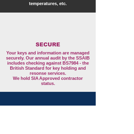
temperatures, etc.
SECURE
Your keys and information are managed
securely. Our annual audit by the SSAIB
includes checking against BS7984 - the
British Standard for key holding and
resonse services.
We hold SIA Approved contractor
status.
safe