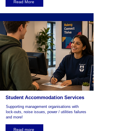
Read More
Student Accommodation Services
Supporting management organisations with
lock-outs, noise issues, power / utilities failures
and more!
Read more