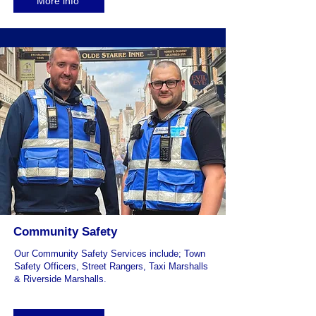
More info
Community Safety
Our Community Safety Services include; Town
Safety Officers, Street Rangers, Taxi Marshalls
& Riverside Marshalls.