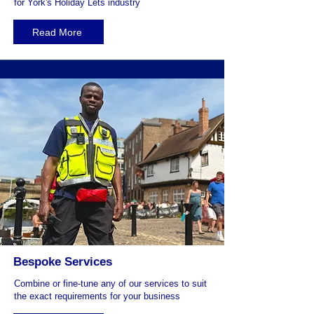
for York's Holiday Lets industry
Read More
Bespoke Services
Combine or fine-tune any of our services to suit
the exact requirements for your business