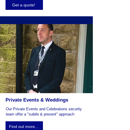
Get a quote!
Private Events & Weddings
Our Private Events and Celebrations security
team offer a "subtle & present" approach
Find out more...