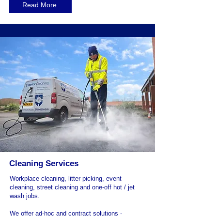
Read More
Cleaning Services
Workplace cleaning, litter picking, event
cleaning, street cleaning and one-off hot / jet
wash jobs.
We offer ad-hoc and contract solutions -