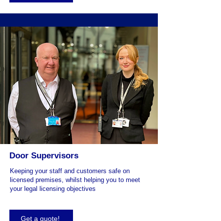
Door Supervisors
Keeping your staff and customers safe on
licensed premises, whilst helping you to meet
your legal licensing objectives
Get a quote!