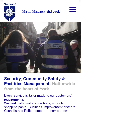
Safe. Secure.
Solved.
Security, Community Safety &
Facilities Management-
Nationwide
from the heart of York.
Every
service is tailor-made to our customers'
requirements.
We work with visitor attractions, schools,
shopping parks, Business Improvement districts,
Councils and Police forces - to name a few.