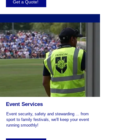
Get a Quote!
Event Services
Event security, safety and stewarding ... from
sport to family festivals, we'll keep your event
running smoothly!