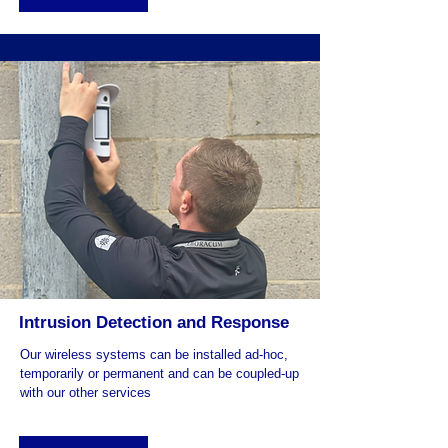
Intrusion Detection and Response
Our wireless systems can be installed ad-hoc,
temporarily or permanent and can be coupled-up
with our other services