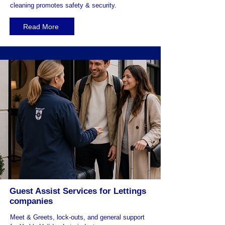
cleaning promotes safety & security.
Read More
Guest Assist Services for Lettings
companies
Meet & Greets, lock-outs, and general support