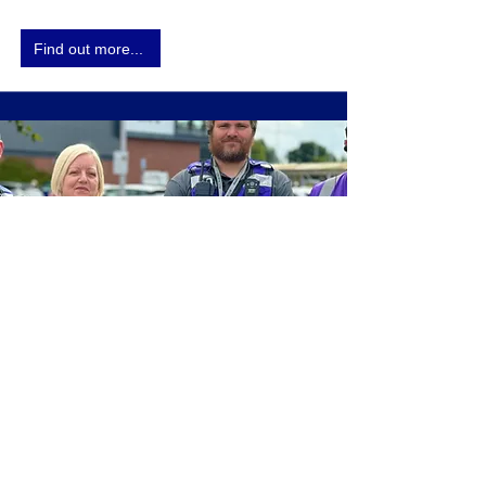
Find out more...
Facilities Management
Our Award-winning Facilities Management
services take care of wrap-around soft service
locations, with a mix of self delivery &