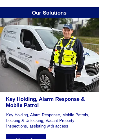
Our Solutions
Key Holding, Alarm Response &
Mobile Patrol
Key Holding, Alarm Response, Mobile Patrols,
Locking & Unlocking, Vacant Property
Inspections, assisting with access