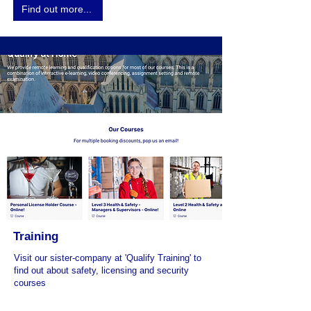
Find out more...
Training
Visit our sister-company at 'Qualify Training' to
find out about safety, licensing and security
courses