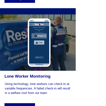
Lone Worker Monitoring
Using technology, lone workers can check-in at
variable frequencies. A failed check-in will result
in a welfare visit from our team