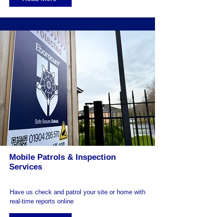
Mobile Patrols & Inspection
Services
Have us check and patrol your site or home with
real-time reports online