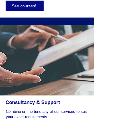
See courses!
Consultancy & Support
Combine or fine-tune any of our services to suit
your exact requirements