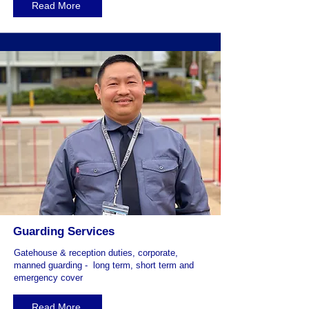
Read More
Guarding Services
Gatehouse & reception duties, corporate,
manned guarding - long term, short term and
emergency cover
Read More