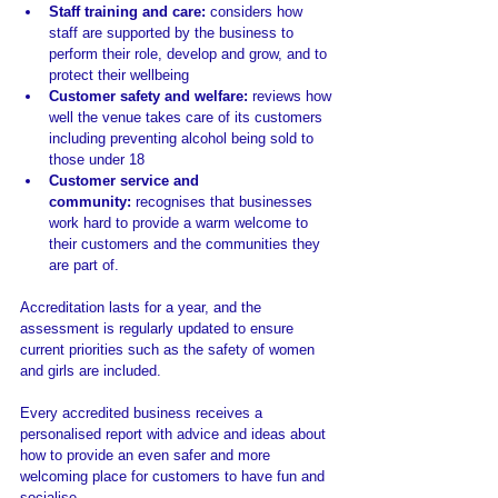
Staff training and care: 
considers
how 
staff are supported by the business to 
perform their role, develop and grow, and to 
protect their wellbeing
Customer safety and welfare: 
reviews how 
well the venue takes care of its customers 
including preventing alcohol being sold to 
those under 18
Customer service and 
community: 
recognises that businesses 
work hard to provide a warm welcome to 
their customers and the communities they 
are part of.
Accreditation lasts for a year, and the 
assessment is regularly updated to ensure 
current priorities such as the safety of women 
and girls are included.
Every accredited business receives a 
personalised report with advice and ideas about 
how to provide an even safer and more 
welcoming place for customers to have fun and 
socialise.