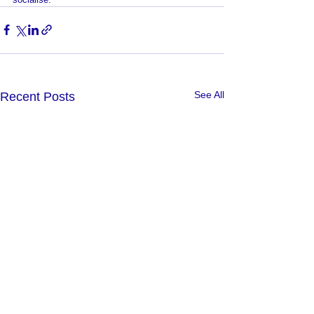
See All
Recent Posts