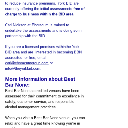
to reduce insurance premiums. York BID are 
currently offering the initial assessments 
free of 
charge to business within the BID area
. 
Carl Nickson at Eboracum is trained to 
undertake the assessments and is doing so in 
partnership with the BID.
If you are a licensed premises withinthe York 
BID area and are  interested in becoming BBN 
accredited for free, email 
carl@eboracumgroup.com
 or 
info@theyorkbid.com
.
More information about Best 
Bar None:
Best Bar None accredited venues have been 
assessed for their commitment to excellence in 
safety, customer service, and responsible 
alcohol management practices. 
When you visit a Best Bar None venue, you can 
relax and have a great time knowing you’re in 