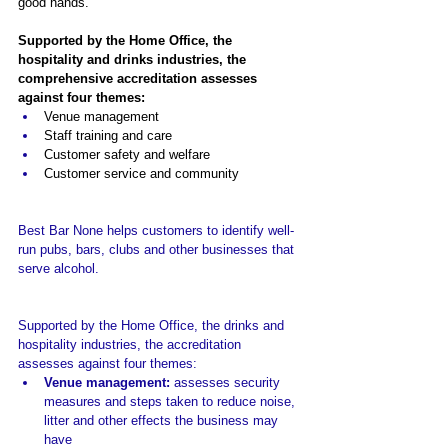
good hands.
Supported by the Home Office, the 
hospitality and drinks industries, the 
comprehensive accreditation assesses 
against four themes:
Venue management
Staff training and care
Customer safety and welfare
Customer service and community
Best Bar None helps customers to identify well-
run pubs, bars, clubs and other businesses that 
serve alcohol.
Supported by the Home Office, the drinks and 
hospitality industries, the a
ccreditation 
assesses against four themes:
Venue management: 
assesses security 
measures and steps taken to reduce noise, 
litter and other effects the business may 
have