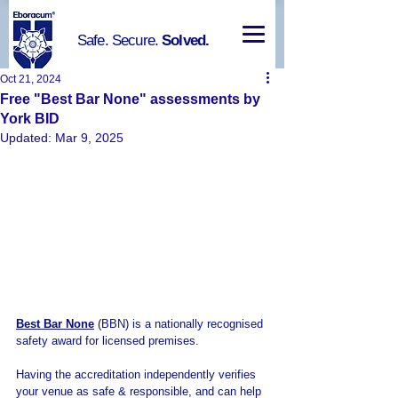
Safe. Secure.
Solved.
Oct 21, 2024
Free "Best Bar None" assessments by
York BID
Updated:
Mar 9, 2025
Best Bar None
 (BBN) is a nationally recognised 
safety award for licensed premises. 
Having the accreditation independently verifies 
your venue as safe & responsible, and can help 